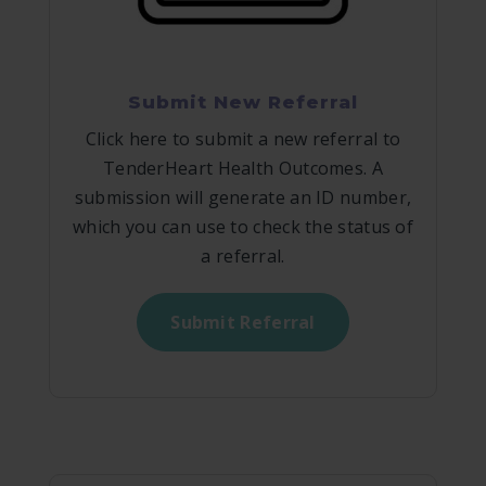
Submit New Referral
Click here to submit a new referral to
TenderHeart Health Outcomes. A
submission will generate an ID number,
which you can use to check the status of
a referral.
Submit Referral