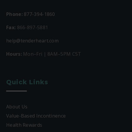
Phone:
877-394-1860
Fax:
866-897-5881
help@tenderheart.com
Hours:
Mon–Fri | 8AM–5PM CST
Quick Links
About Us
Value-Based Incontinence
Health Rewards