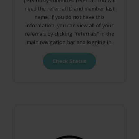
perviously submitted referral. You will
need the referral ID and member last
name. If you do not have this
information, you can view all of your
referrals by clicking “referrals” in the
main navigation bar and logging in.
Check Status