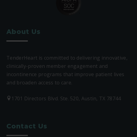
About Us
TenderHeart is committed to delivering innovative,
clinically-proven member engagement and
incontinence programs that improve patient lives
and broaden access to care.
1701 Directors Blvd. Ste. 520, Austin, TX 78744
Contact Us