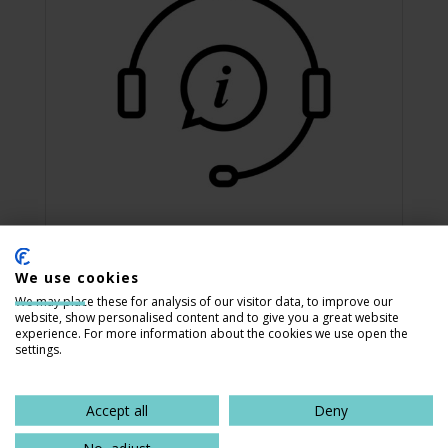
We use cookies
Contact Us
We may place these for analysis of our visitor data, to improve our
website, show personalised content and to give you a great website
Our staff is available via email, phone,
experience. For more information about the cookies we use open the
or fax, Monday through Friday, 8 a.m. to
settings.
5 p.m. Central Time.
Accept all
Deny
Contact Us
No, adjust