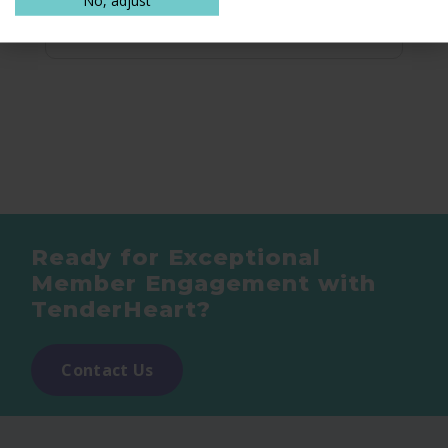
Ready for Exceptional
Member Engagement with
TenderHeart?
Contact Us