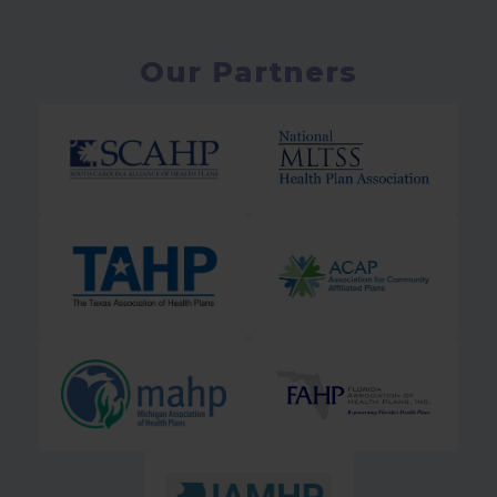
Our Partners