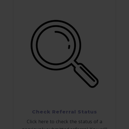
Check Referral Status
Click here to check the status of a