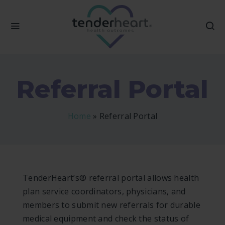
Referral Portal
Home
»
Referral Portal
TenderHeart’s® referral portal allows health
plan service coordinators, physicians, and
members to submit new referrals for durable
medical equipment and check the status of