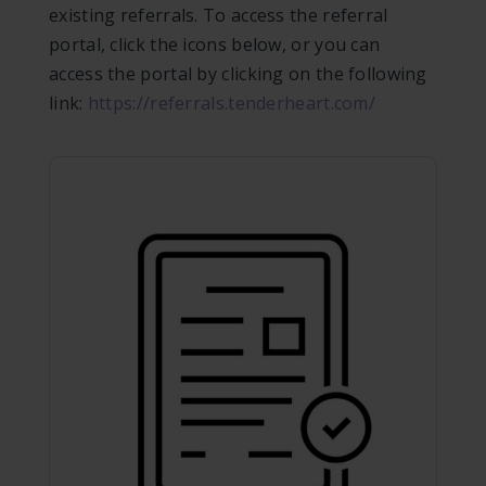
existing referrals. To access the referral
portal, click the icons below, or you can
access the portal by clicking on the following
link:
https://referrals.tenderheart.com/