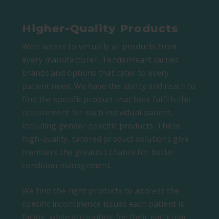
Higher-Quality Products
With access to virtually all products from
every manufacturer, TenderHeart carries
brands and options that cater to every
patient need. We have the ability and reach to
find the specific product that best fulfills the
requirement for each individual patient,
including gender-specific products. These
high-quality, tailored product solutions give
members the greatest chance for better
condition management.
We find the right products to address the
specific incontinence issues each patient is
facing, while accounting for their particular