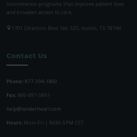
incontinence programs that improve patient lives
and broaden access to care.
1701 Directors Blvd. Ste. 520, Austin, TX 78744
Contact Us
Phone:
877-394-1860
Fax:
866-897-5881
help@tenderheart.com
Hours:
Mon–Fri | 8AM–5PM CST