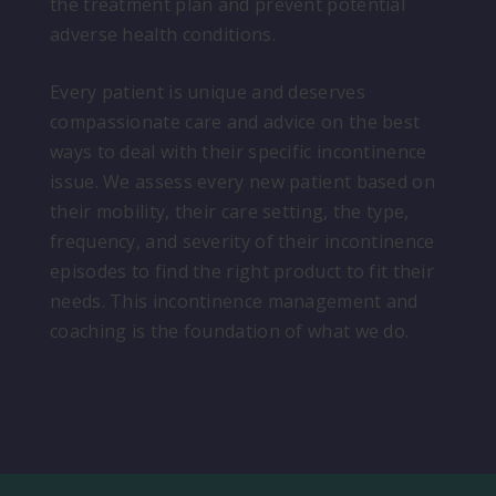
the treatment plan and prevent potential
adverse health conditions.
Every patient is unique and deserves
compassionate care and advice on the best
ways to deal with their specific incontinence
issue. We assess every new patient based on
their mobility, their care setting, the type,
frequency, and severity of their incontinence
episodes to find the right product to fit their
needs. This incontinence management and
coaching is the foundation of what we do.