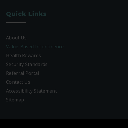
Quick Links
About Us
Value-Based Incontinence
Health Rewards
Security Standards
Referral Portal
Contact Us
Accessibility Statement
Sitemap