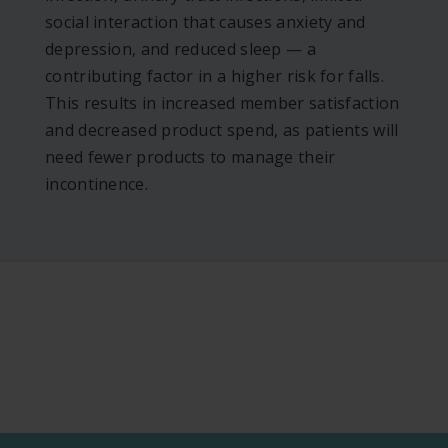
social interaction that causes anxiety and
depression, and reduced sleep — a
contributing factor in a higher risk for falls.
This results in increased member satisfaction
and decreased product spend, as patients will
need fewer products to manage their
incontinence.