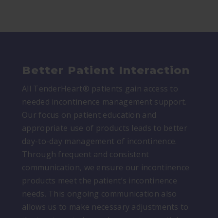
Better Patient Interaction
All TenderHeart® patients gain access to
needed incontinence management support.
Our focus on patient education and
appropriate use of products leads to better
day-to-day management of incontinence.
Through frequent and consistent
communication, we ensure our incontinence
products meet the patient’s incontinence
needs. This ongoing communication also
allows us to make necessary adjustments to