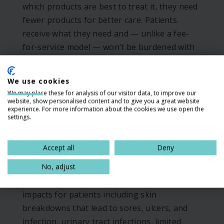
which products are best to treat it, they need
fewer products for better care. Patients
receive what they need and — unlike a fee-
for-service model — won’t be burdened with
many lower-quality products that in many
cases fail to address their needs adequately.
We use cookies
This means patients avoid negative
We may place these for analysis of our visitor data, to improve our
experiences like using underpads around the
website, show personalised content and to give you a great website
experience. For more information about the cookies we use open the
house to manage leakage, packing closets
settings.
with unnecessary and unwanted products,
and doubling up products to gain greater
Accept all
Deny
absorbency.
No, adjust
These issues all lead to negative health
impacts for patients including skin
breakdowns that lead to sores, ulcers, and
infection, urinary tract infections, limited