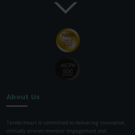
About Us
TenderHeart is committed to delivering innovative,
clinically-proven member engagement and