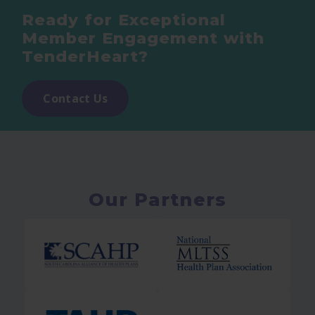
Ready for Exceptional
Member Engagement with
TenderHeart?
Contact Us
Our Partners