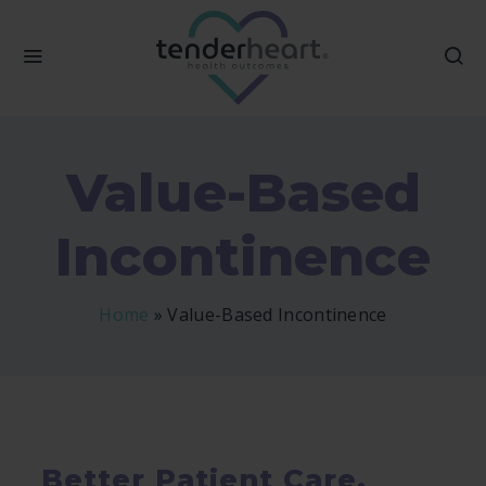
Value-Based
Incontinence
Home
»
Value-Based Incontinence
Better Patient Care,