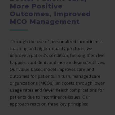
More Positive
Outcomes, Improved
MCO Management
Through the use of personalized incontinence
coaching and higher-quality products, we
improve a patient’s condition, helping them live
happier, confident, and more independent lives.
Our value-based model improves care and
outcomes for patients. In turn, managed care
organizations (MCOs) limit costs through lower
usage rates and fewer health complications for
patients due to incontinence issues. Our
approach rests on three key principles: