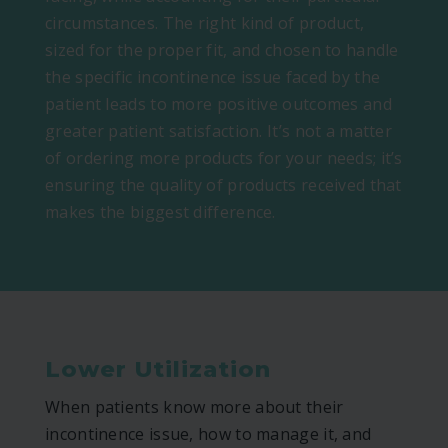
circumstances. The right kind of product,
sized for the proper fit, and chosen to handle
the specific incontinence issue faced by the
patient leads to more positive outcomes and
greater patient satisfaction. It’s not a matter
of ordering more products for your needs; it’s
ensuring the quality of products received that
makes the biggest difference.
Lower Utilization
When patients know more about their
incontinence issue, how to manage it, and